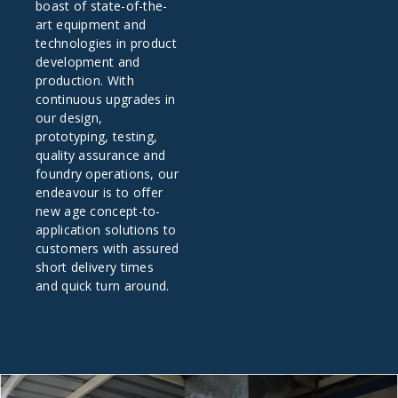
boast of state-of-the-
art equipment and
technologies in product
development and
production. With
continuous upgrades in
our design,
prototyping, testing,
quality assurance and
foundry operations, our
endeavour is to offer
new age concept-to-
application solutions to
customers with assured
short delivery times
and quick turn around.