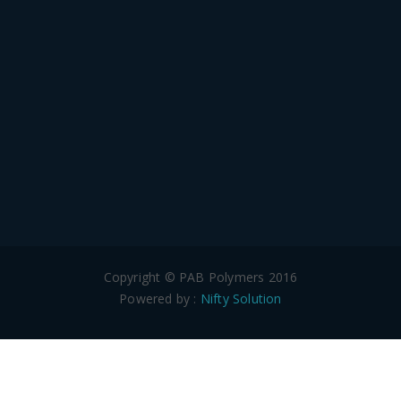
Copyright © PAB Polymers 2016
Powered by :
Nifty Solution