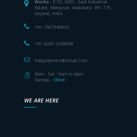
Works :
E-55, GIDC, Savli Industrial
Estate, Manjusar, Vadodara- 391 775,
Gujarat, India.
+91-7567940630
+91-0265-2338098
Pabpolymers@gmail.com
Mon - Sat : 9am to 6pm
Sunday -
Close
WE ARE HERE