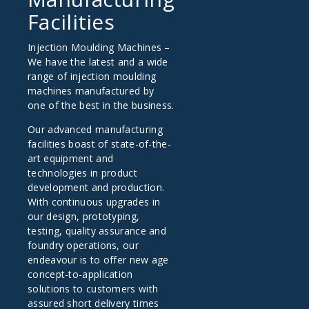
Facilities
Injection Moulding Machines –
We have the latest and a wide
range of injection moulding
machines manufactured by
one of the best in the business.
Our advanced manufacturing
facilities boast of state-of-the-
art equipment and
technologies in product
development and production.
With continuous upgrades in
our design, prototyping,
testing, quality assurance and
foundry operations, our
endeavour is to offer new age
concept-to-application
solutions to customers with
assured short delivery times