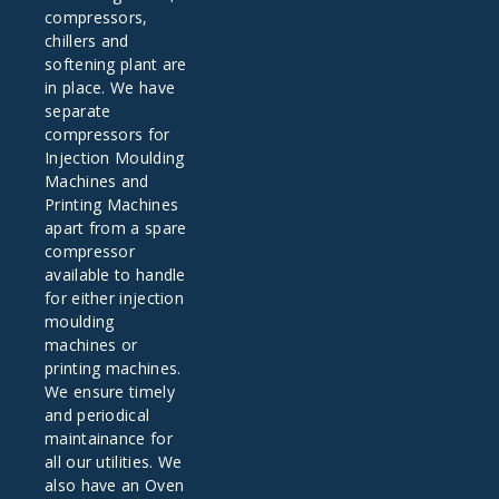
compressors,
chillers and
softening plant are
in place. We have
separate
compressors for
Injection Moulding
Machines and
Printing Machines
apart from a spare
compressor
available to handle
for either injection
moulding
machines or
printing machines.
We ensure timely
and periodical
maintainance for
all our utilities. We
also have an Oven