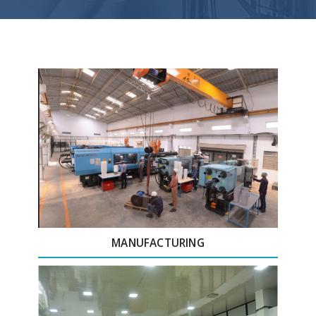
MANUFACTURING