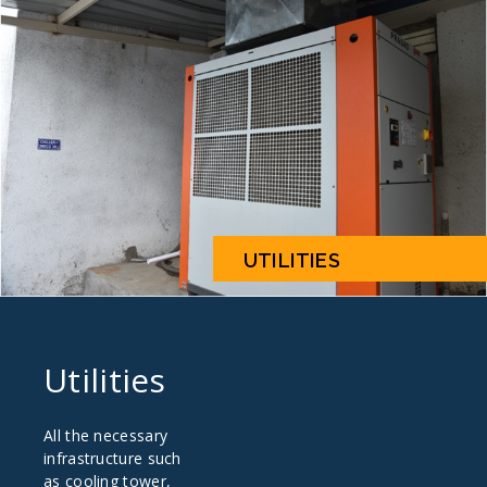
UTILITIES
Utilities
All the necessary
infrastructure such
as cooling tower,