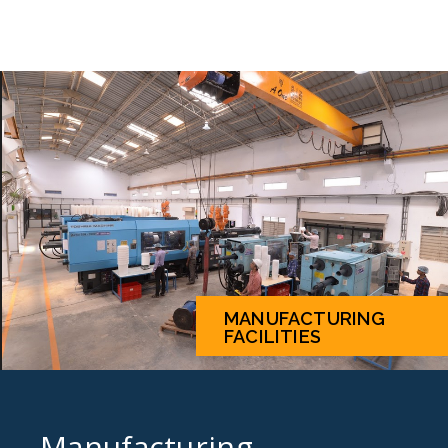
MANUFACTURING
FACILITIES
Manufacturing