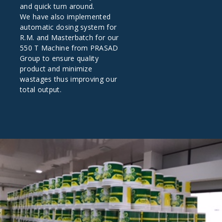
and quick turn around.
We have also implemented
automatic dosing system for
R.M. and Masterbatch for our
550 T Machine from PRASAD
Group to ensure quality
product and minimize
wastages thus improving our
total output.