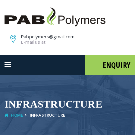
Pabpolymers@gmail.com
E-mail us at
ENQUIRY
INFRASTRUCTURE
HOME
INFRASTRUCTURE