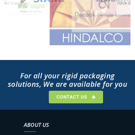
For all your rigid packaging
solutions, We are available for you
CONTACT US
ABOUT US