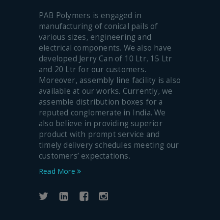
PAB Polymers is engaged in
manufacturing of conical pails of
various sizes, engineering and
electrical components. We also have
developed Jerry Can of 10 Ltr, 15 Ltr
and 20 Ltr for our customers.
Moreover, assembly line facility is also
available at our works. Currently, we
assemble distribution boxes for a
reputed conglomerate in India. We
also believe in providing superior
product with prompt service and
timely delivery schedules meeting our
customers’ expectations.
Read More