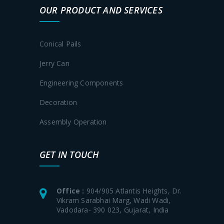
OUR PRODUCT AND SERVICES
Conical Pails
Jerry Can
Engineering Components
Decoration
Assembly Operation
GET IN TOUCH
Office :
904/905 Atlantis Heights, Dr.
Vikram Sarabhai Marg, Wadi Wadi,
Vadodara- 390 023, Gujarat, India