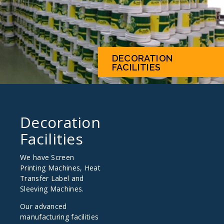
DECORATION
FACILITIES
Decoration
Facilities
We have Screen
Printing Machines, Heat
Transfer Label and
Sleeving Machines.
Our advanced
manufacturing facilities