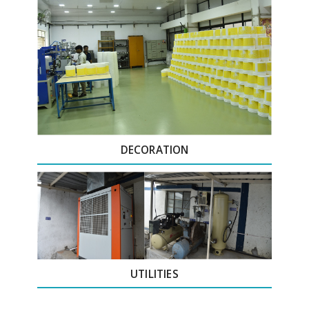
DECORATION
UTILITIES