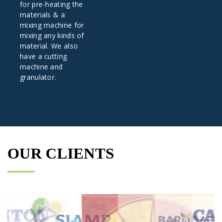
for pre-heating the
materials & a
mixing machine for
mixing any kinds of
material. We also
have a cutting
machine and
granulator.
OUR CLIENTS