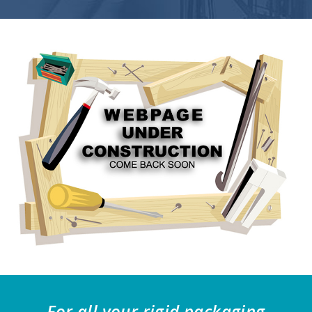
For all your rigid packaging