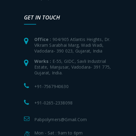
GET IN TOUCH
Office :
904/905 Atlantis Heights, Dr.
Vikram Sarabhai Marg, Wadi Wadi,
Vadodara- 390 023, Gujarat, India
Works :
E-55, GIDC, Savli Industrial
Estate, Manjusar, Vadodara- 391 775,
Gujarat, India.
+91-7567940630
+91-0265-2338098
Pabpolymers@gmail.com
Mon - Sat : 9am to 6pm