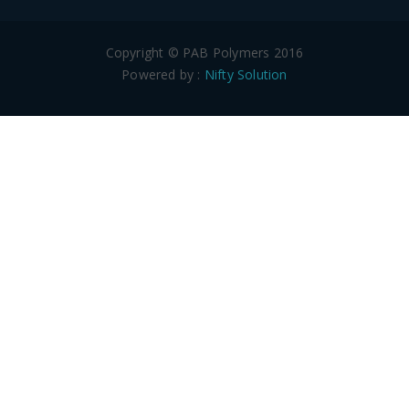
Copyright © PAB Polymers 2016
Powered by :
Nifty Solution