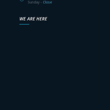
Sunday -
Close
WE ARE HERE