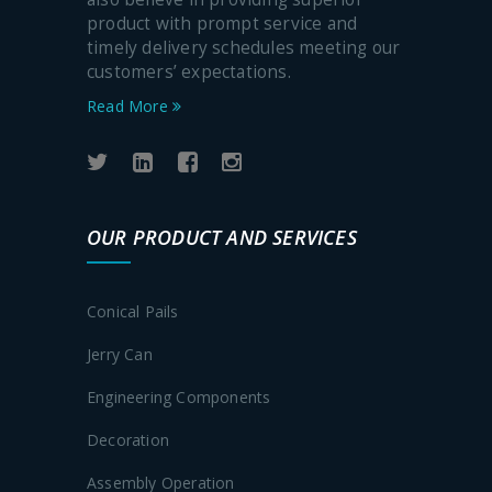
product with prompt service and
timely delivery schedules meeting our
customers’ expectations.
Read More
OUR PRODUCT AND SERVICES
Conical Pails
Jerry Can
Engineering Components
Decoration
Assembly Operation