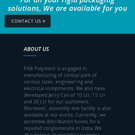
solutions, We are available for you
CONTACT US
ABOUT US
PAB Polymers is engaged in
manufacturing of conical pails of
various sizes, engineering and
electrical components. We also have
developed Jerry Can of 10 Ltr, 15 Ltr
and 20 Ltr for our customers.
Moreover, assembly line facility is also
available at our works. Currently, we
assemble distribution boxes for a
reputed conglomerate in India. We
also believe in providing superior