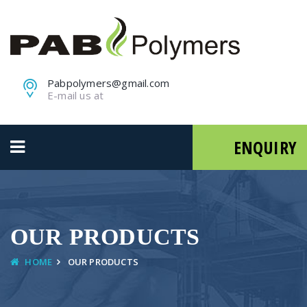
Pabpolymers@gmail.com
E-mail us at
ENQUIRY
OUR PRODUCTS
HOME
OUR PRODUCTS